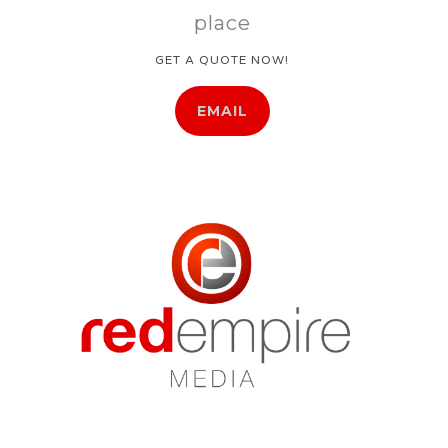
place
GET A QUOTE NOW!
EMAIL