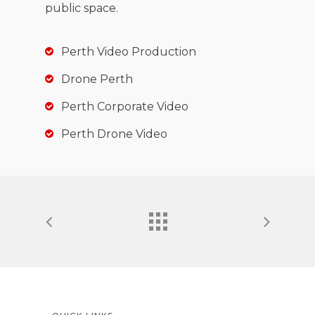
public space.
Perth Video Production
Drone Perth
Perth Corporate Video
Perth Drone Video