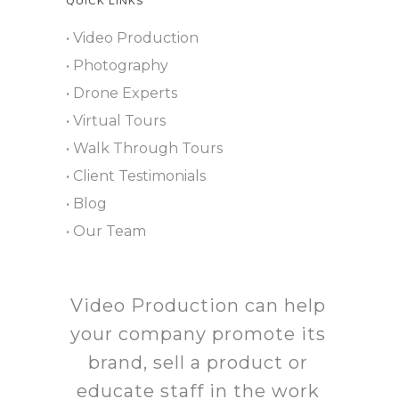
QUICK LINKS
• Video Production
• Photography
• Drone Experts
• Virtual Tours
• Walk Through Tours
• Client Testimonials
• Blog
• Our Team
Video Production can help
your company promote its
brand, sell a product or
educate staff in the work