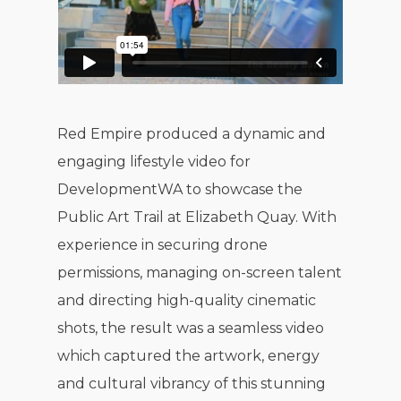
Red Empire produced a dynamic and
engaging lifestyle video for
DevelopmentWA to showcase the
Public Art Trail at Elizabeth Quay. With
experience in securing drone
permissions, managing on-screen talent
and directing high-quality cinematic
shots, the result was a seamless video
which captured the artwork, energy
and cultural vibrancy of this stunning