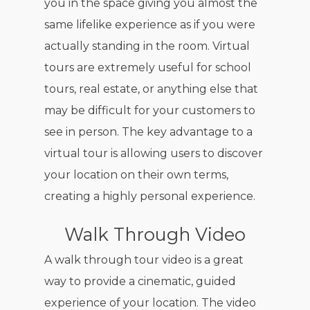
you in the space giving you almost the
same lifelike experience as if you were
actually standing in the room. Virtual
tours are extremely useful for school
tours, real estate, or anything else that
may be difficult for your customers to
see in person. The key advantage to a
virtual tour is allowing users to discover
your location on their own terms,
creating a highly personal experience.
Walk Through Video
A walk through tour video is a great
way to provide a cinematic, guided
experience of your location. The video