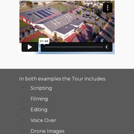
In both examples the Tour includes:
Scripting
Filming
Editing
Voice Over
Drone Images