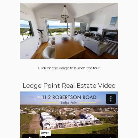
Click on the image to launch the tour.
Ledge Point Real Estate Video