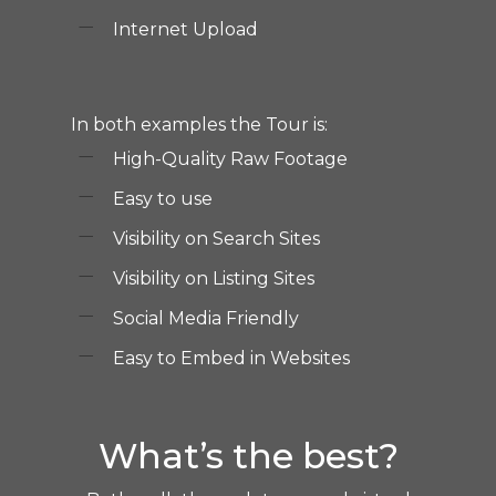
Internet Upload
In both examples the Tour is:
High-Quality Raw Footage
Easy to use
Visibility on Search Sites
Visibility on Listing Sites
Social Media Friendly
Easy to Embed in Websites
What’s the best?