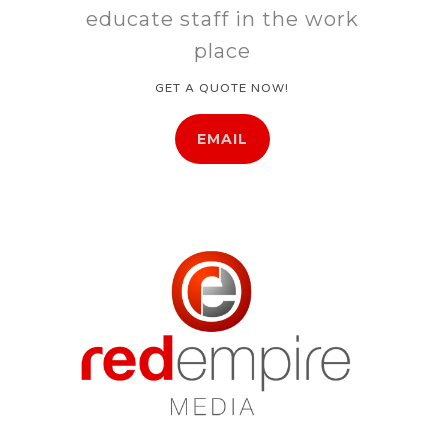
educate staff in the work
place
GET A QUOTE NOW!
EMAIL