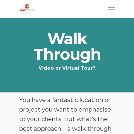
Skip
Menu
to
main
Walk
content
Through
Video or Virtual Tour?
You have a fantastic location or
project you want to emphasise
to your clients. But what’s the
best approach – a walk through