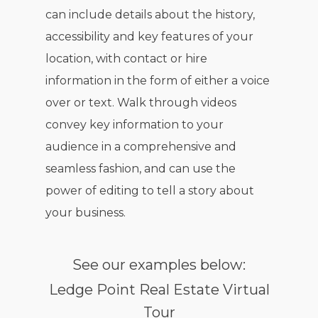
can include details about the history,
accessibility and key features of your
location, with contact or hire
information in the form of either a voice
over or text. Walk through videos
convey key information to your
audience in a comprehensive and
seamless fashion, and can use the
power of editing to tell a story about
your business.
See our examples below:
Ledge Point Real Estate Virtual
Tour