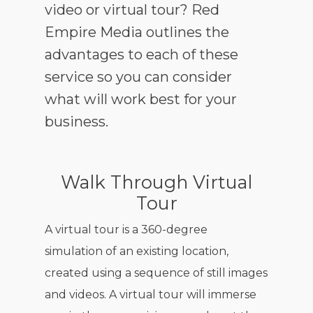
video or virtual tour? Red
Empire Media outlines the
advantages to each of these
service so you can consider
what will work best for your
business.
Walk Through Virtual
Tour
A virtual tour is a 360-degree
simulation of an existing location,
created using a sequence of still images
and videos. A virtual tour will immerse