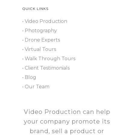
QUICK LINKS
• Video Production
• Photography
• Drone Experts
• Virtual Tours
• Walk Through Tours
• Client Testimonials
• Blog
• Our Team
Video Production can help
your company promote its
brand, sell a product or