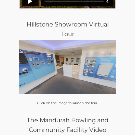
Hillstone Showroom Virtual
Tour
Click on the image to launch the tour.
The Mandurah Bowling and
Community Facility Video