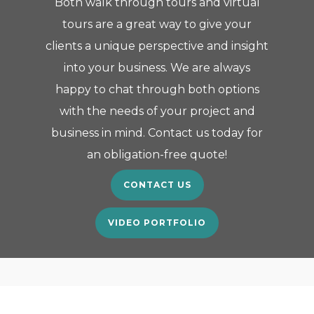
Both walk through tours and virtual
tours are a great way to give your
clients a unique perspective and insight
into your business. We are always
happy to chat through both options
with the needs of your project and
business in mind. Contact us today for
an obligation-free quote!
CONTACT US
VIDEO PORTFOLIO