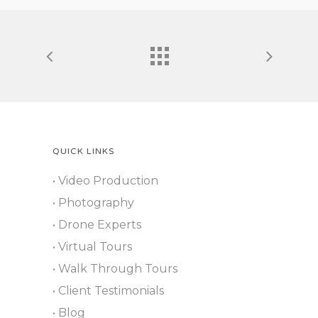
QUICK LINKS
• Video Production
• Photography
• Drone Experts
• Virtual Tours
• Walk Through Tours
• Client Testimonials
• Blog