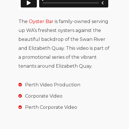
The
Oyster Bar
is family-owned serving
up WA’s freshest oysters against the
beautiful backdrop of the Swan River
and Elizabeth Quay. This video is part of
a promotional series of the vibrant
tenants around Elizabeth Quay.
Perth Video Production
Corporate Video
Perth Corporate Video