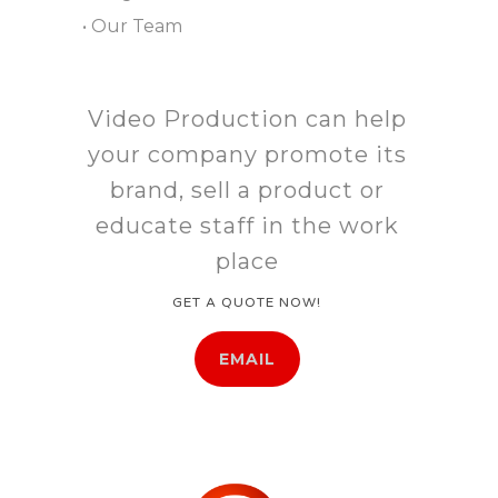
• Our Team
Video Production can help
your company promote its
brand, sell a product or
educate staff in the work
place
GET A QUOTE NOW!
EMAIL