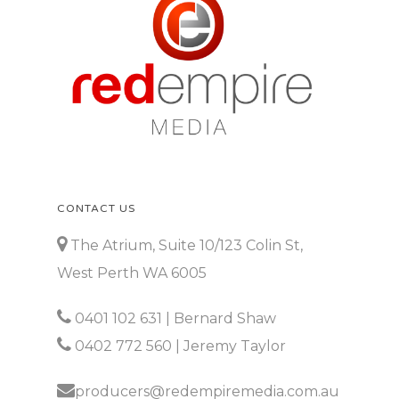
CONTACT US
The Atrium, Suite 10/123 Colin St,
West Perth WA 6005
0401 102 631
| Bernard Shaw
0402 772 560
| Jeremy Taylor
producers@redempiremedia.com.au