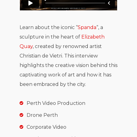
Learn about the iconic “
Spanda
“, a
sculpture in the heart of
Elizabeth
Quay
, created by renowned artist
Christian de Vietri. This interview
highlights the creative vision behind this
captivating work of art and how it has
been embraced by the city.
Perth Video Production
Drone Perth
Corporate Video