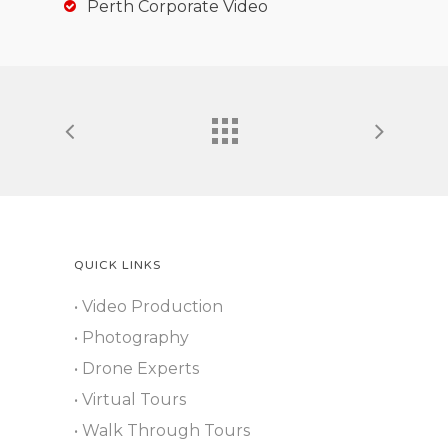
Perth Corporate Video
QUICK LINKS
• Video Production
• Photography
• Drone Experts
• Virtual Tours
• Walk Through Tours