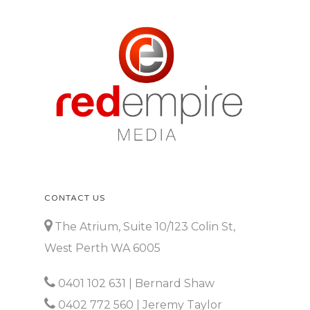
CONTACT US
The Atrium, Suite 10/123 Colin St,
West Perth WA 6005
0401 102 631
| Bernard Shaw
0402 772 560
| Jeremy Taylor