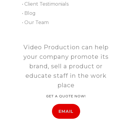
• Client Testimonials
• Blog
• Our Team
Video Production can help
your company promote its
brand, sell a product or
educate staff in the work
place
GET A QUOTE NOW!
EMAIL