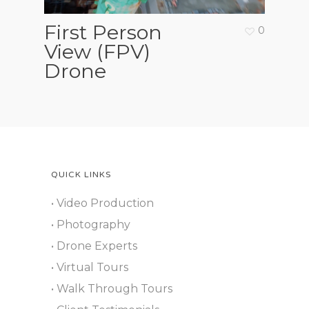
First Person
0
View (FPV)
Drone
QUICK LINKS
• Video Production
• Photography
• Drone Experts
• Virtual Tours
• Walk Through Tours