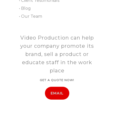
• Client Testimonials
• Blog
• Our Team
Video Production can help
your company promote its
brand, sell a product or
educate staff in the work
place
GET A QUOTE NOW!
EMAIL