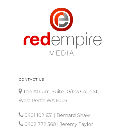
CONTACT US
The Atrium, Suite 10/123 Colin St,
West Perth WA 6005
0401 102 631
| Bernard Shaw
0402 772 560
| Jeremy Taylor