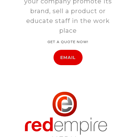
your company promote its
brand, sell a product or
educate staff in the work
place
GET A QUOTE NOW!
EMAIL