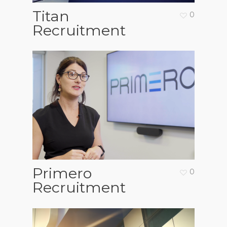
Titan
0
Recruitment
Primero
0
Recruitment