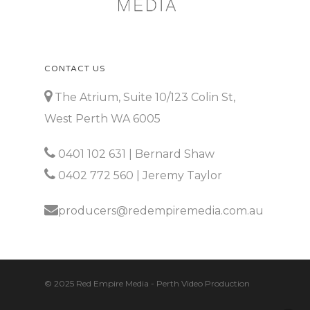
CONTACT US
The Atrium, Suite 10/123 Colin St,
West Perth WA 6005
0401 102 631
| Bernard Shaw
0402 772 560
| Jeremy Taylor
producers@redempiremedia.com.au
© 2025 Red Empire Media - Perth Video Production