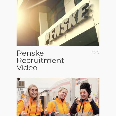
Penske
0
Recruitment
Video