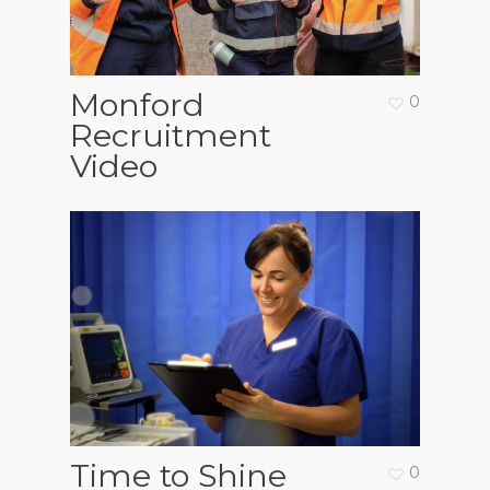
Monford
0
Recruitment
Video
Time to Shine
0