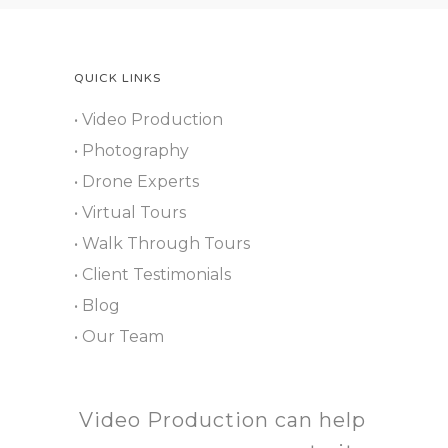
QUICK LINKS
• Video Production
• Photography
• Drone Experts
• Virtual Tours
• Walk Through Tours
• Client Testimonials
• Blog
• Our Team
Video Production can help