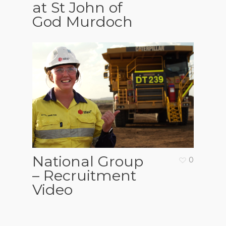
at St John of
God Murdoch
National Group
0
– Recruitment
Video