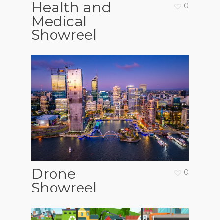
Health and
0
Medical
Showreel
Drone
0
Showreel