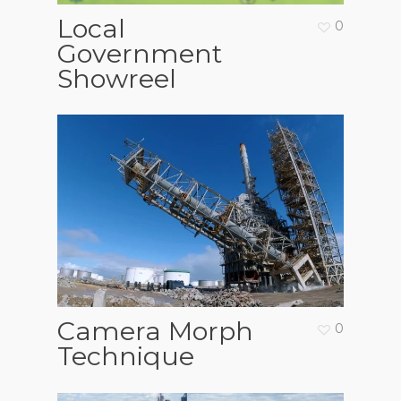
Local
0
Government
Showreel
Camera Morph
0
Technique