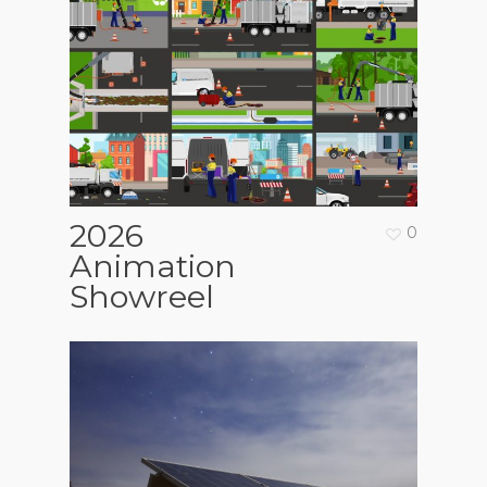
2026
0
Animation
Showreel