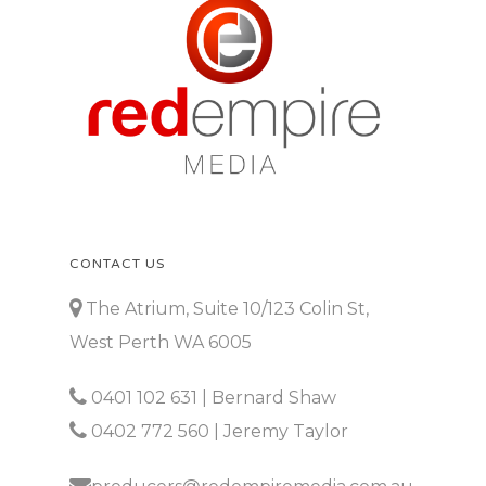
CONTACT US
The Atrium, Suite 10/123 Colin St,
West Perth WA 6005
0401 102 631
| Bernard Shaw
0402 772 560
| Jeremy Taylor