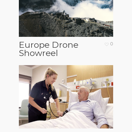
Europe Drone
0
Showreel