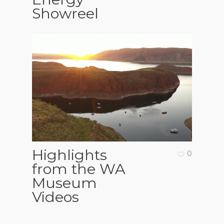
Showreel
Highlights
0
from the WA
Museum
Videos