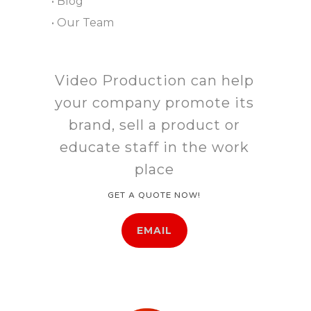
• Blog
• Our Team
Video Production can help
your company promote its
brand, sell a product or
educate staff in the work
place
GET A QUOTE NOW!
EMAIL