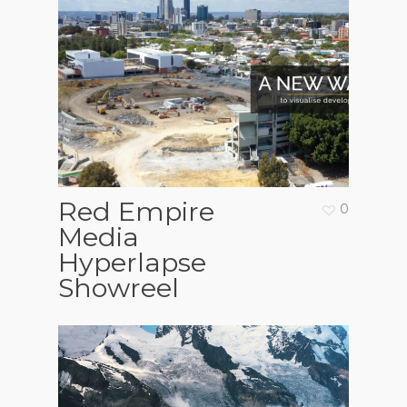
Red Empire
0
Media
Hyperlapse
Showreel