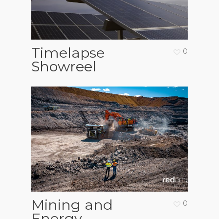
Timelapse
0
Showreel
Mining and
0
Energy