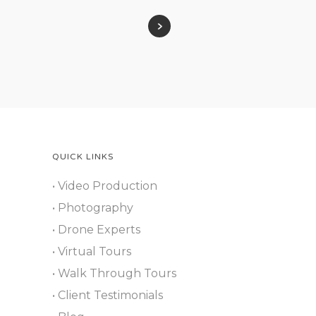
QUICK LINKS
• Video Production
• Photography
• Drone Experts
• Virtual Tours
• Walk Through Tours
• Client Testimonials