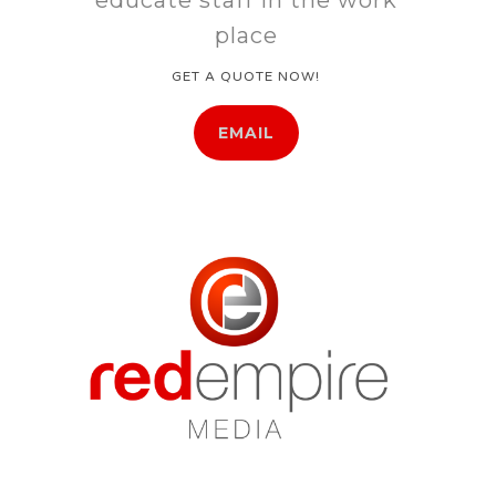
place
GET A QUOTE NOW!
EMAIL