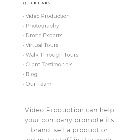
QUICK LINKS
• Video Production
• Photography
• Drone Experts
• Virtual Tours
• Walk Through Tours
• Client Testimonials
• Blog
• Our Team
Video Production can help
your company promote its
brand, sell a product or
educate staff in the work