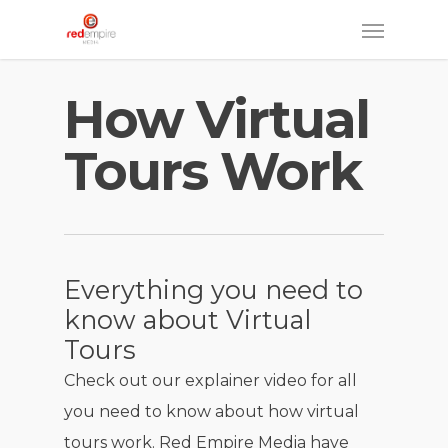
Skip
Menu
to
main
How Virtual
content
Tours Work
Everything you need to
know about Virtual
Tours
Check out our explainer video for all
you need to know about how virtual
tours work. Red Empire Media have