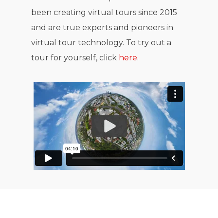
been creating virtual tours since 2015
and are true experts and pioneers in
virtual tour technology. To try out a
tour for yourself, click
here
.