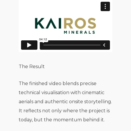
The Result
The finished video blends precise
technical visualisation with cinematic
aerials and authentic onsite storytelling.
It reflects not only where the project is
today, but the momentum behind it.