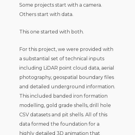
Some projects start with a camera.
Others start with data.
This one started with both.
For this project, we were provided with
a substantial set of technical inputs
including LiDAR point cloud data, aerial
photography, geospatial boundary files
and detailed underground information.
This included banded iron formation
modelling, gold grade shells, drill hole
CSV datasets and pit shells. All of this
data formed the foundation for a
highly detailed 3D animation that