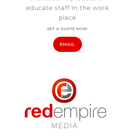
educate staff in the work
place
GET A QUOTE NOW!
EMAIL