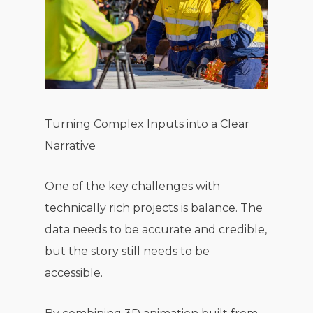
Turning Complex Inputs into a Clear
Narrative
One of the key challenges with
technically rich projects is balance. The
data needs to be accurate and credible,
but the story still needs to be
accessible.