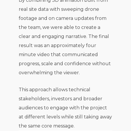
By combining 3D animation built from
real site data with sweeping drone
footage and on camera updates from
the team, we were able to create a
clear and engaging narrative. The final
result was an approximately four
minute video that communicated
progress, scale and confidence without
overwhelming the viewer.
This approach allows technical
stakeholders, investors and broader
audiences to engage with the project
at different levels while still taking away
the same core message.