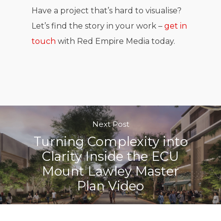
Have a project that’s hard to visualise?
Let’s find the story in your work –
get in
touch
with Red Empire Media today.
Next Post
Turning Complexity into
Clarity Inside the ECU
Mount Lawley Master
Plan Video