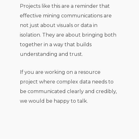
Projects like this are a reminder that
effective mining communications are
not just about visuals or data in
isolation. They are about bringing both
together in a way that builds
understanding and trust.
If you are working on a resource
project where complex data needs to
be communicated clearly and credibly,
we would be happy to talk.