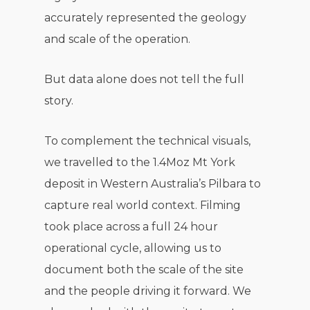
accurately represented the geology
and scale of the operation.
But data alone does not tell the full
story.
To complement the technical visuals,
we travelled to the 1.4Moz Mt York
deposit in Western Australia’s Pilbara to
capture real world context. Filming
took place across a full 24 hour
operational cycle, allowing us to
document both the scale of the site
and the people driving it forward. We