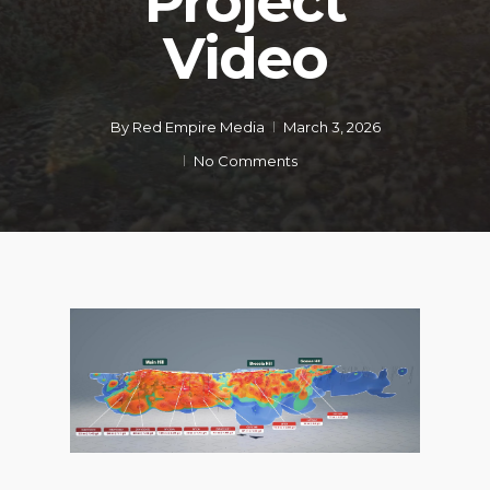
Project
Video
By
Red Empire Media
March 3, 2026
No Comments