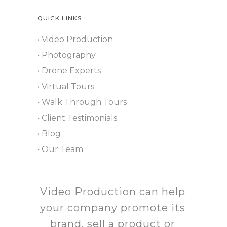
QUICK LINKS
• Video Production
• Photography
• Drone Experts
• Virtual Tours
• Walk Through Tours
• Client Testimonials
• Blog
• Our Team
Video Production can help
your company promote its
brand, sell a product or