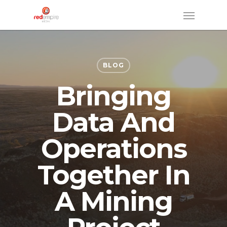
Skip
Menu
to
main
content
BLOG
Bringing
Data And
Operations
Together In
A Mining