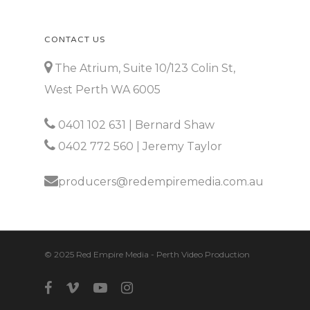
CONTACT US
The Atrium, Suite 10/123 Colin St,
West Perth WA 6005
0401 102 631
| Bernard Shaw
0402 772 560
| Jeremy Taylor
producers@redempiremedia.com.au
© 2025 Red Empire Media - Perth Video Production
facebook
vimeo
youtube
instagram