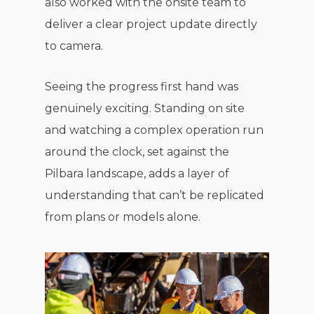
also worked with the onsite team to
deliver a clear project update directly
to camera.
Seeing the progress first hand was
genuinely exciting. Standing on site
and watching a complex operation run
around the clock, set against the
Pilbara landscape, adds a layer of
understanding that can’t be replicated
from plans or models alone.