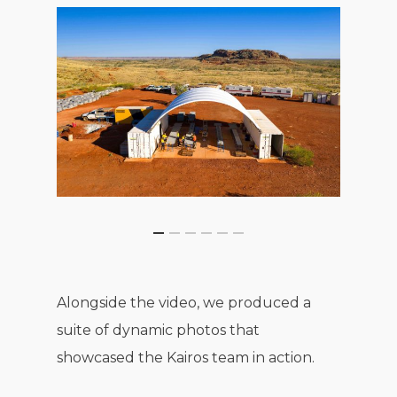
Alongside the video, we produced a
suite of dynamic photos that
showcased the Kairos team in action.