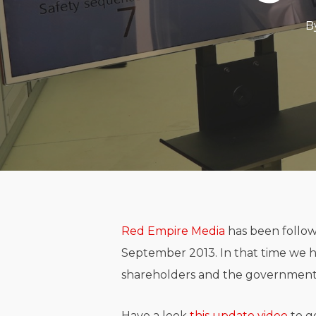
B
Red Empire Media
has been follow
September 2013. In that time we 
shareholders and the government 
Have a look
this update video
to g