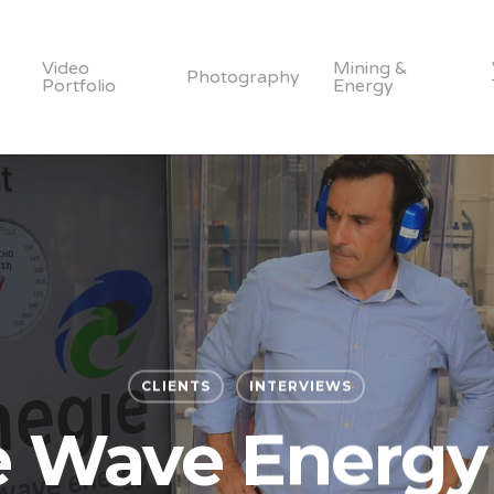
Video
Mining &
Photography
Portfolio
Energy
CLIENTS
INTERVIEWS
e Wave Energy