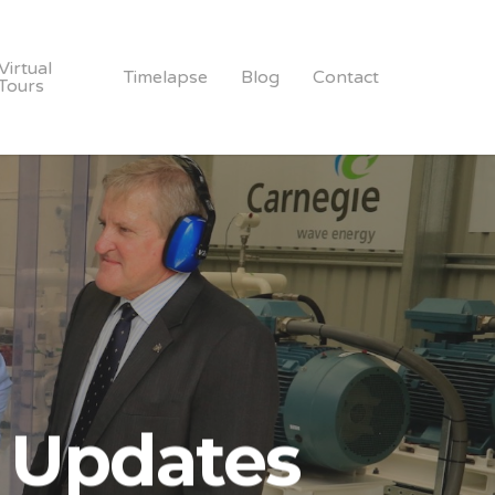
Virtual
Timelapse
Blog
Contact
Tours
 Updates