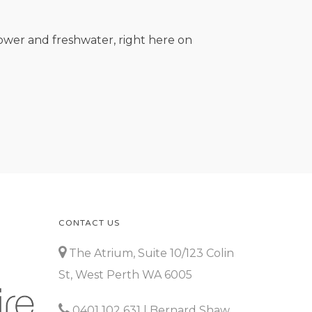
ower and freshwater, right here on
CONTACT US
The Atrium, Suite 10/123 Colin
St, West Perth WA 6005
0401 102 631
| Bernard Shaw