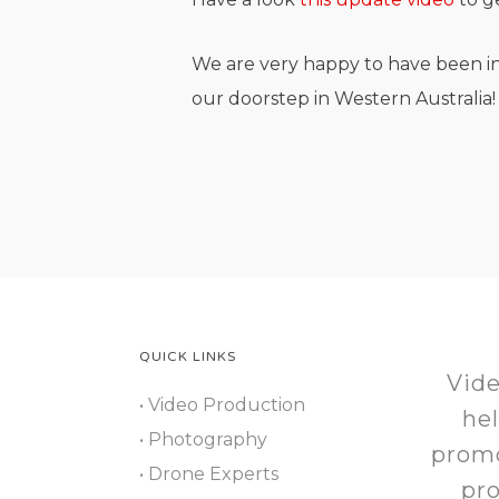
We are very happy to have been in
our doorstep in Western Australia!
QUICK LINKS
Vide
• Video Production
he
• Photography
promo
• Drone Experts
pr