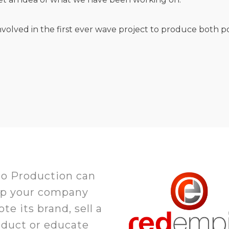
volved in the first ever wave project to produce both p
o Production can
lp your company
te its brand, sell a
oduct or educate