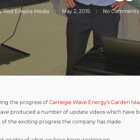
y
Red Empire Media
May 2, 2015
No Comments
ing the progress of
Carnegie Wave Energy’s
Garden Isl
have produced a number of update videos which have b
of the exciting progress the company has made.
et an idea of what we have been working on.