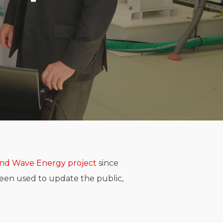
and Wave Energy project
since
een used to update the public,