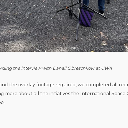
rding the interview with
Danail Obreschkow at UWA
and the overlay footage required, we completed all re
g more about all the initiatives the International Spac
eo.