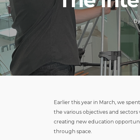
The Inte
B
Earlier this year in March, we spen
the various objectives and sectors 
creating new education opportuni
through space.