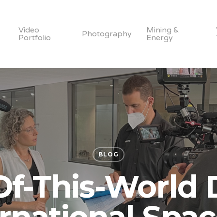
Video
Mining &
Photography
Portfolio
Energy
BLOG
Of-This-World 