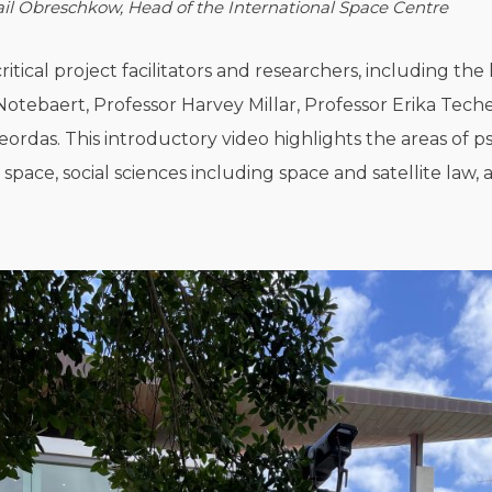
il Obreschkow, Head of the International Space Centre
itical project facilitators and researchers, including the 
Notebaert, Professor Harvey Millar, Professor Erika Tec
das. This introductory video highlights the areas of p
 space, social sciences including space and satellite l