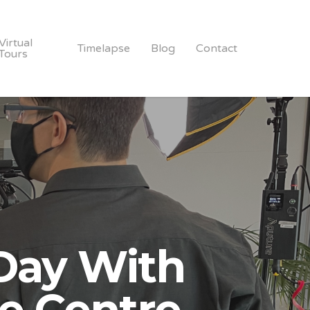
Virtual
Timelapse
Blog
Contact
Tours
Day With