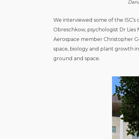
Dana
We interviewed some of the ISC’s cr
Obreschkow, psychologist Dr Lies 
Aerospace member Christopher Geor
space, biology and plant growth in
ground and space.