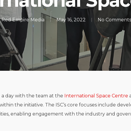
rnational Spa
y
Red Empire Media
May 16, 2022
No Comment
t a day with the team at the
International Space Centre
a
within the initiative. The ISC’s core focuses include deve
ties, enabling engagement with the industry and gover