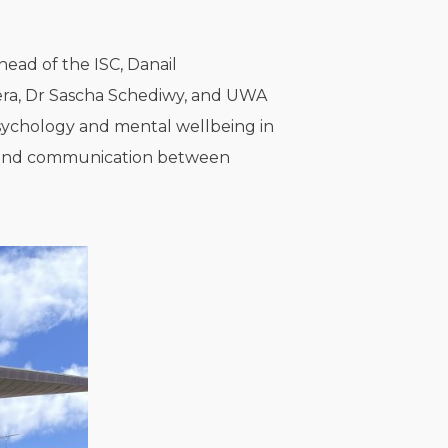
head of the ISC, Danail
hera, Dr Sascha Schediwy, and UWA
sychology and mental wellbeing in
aw, and communication between