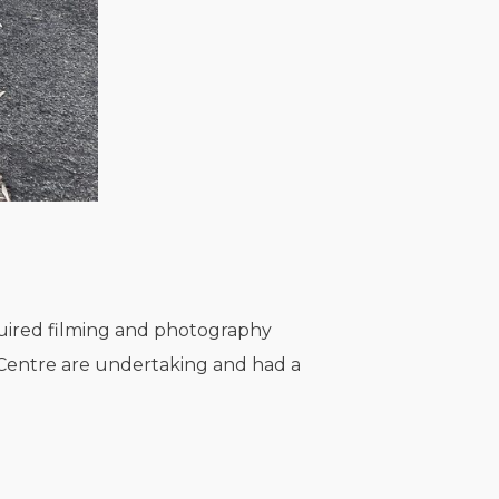
quired filming and photography
e Centre are undertaking and had a