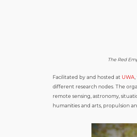
The Red Emp
Facilitated by and hosted at
UWA
different research nodes. The orga
remote sensing, astronomy, situati
humanities and arts, propulsion an