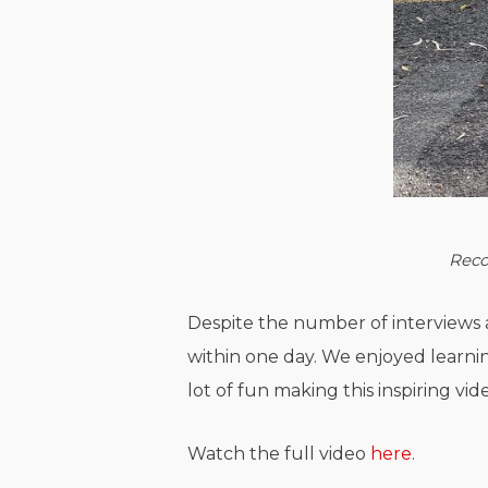
Reco
Despite the number of interviews 
within one day. We enjoyed learnin
lot of fun making this inspiring vid
Watch the full video
here
.