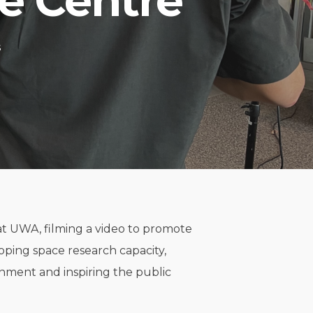
ce Centre
s
t UWA, filming a video to promote
loping space research capacity,
nment and inspiring the public