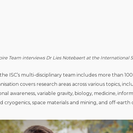
ire Team interviews Dr
Lies Notebaert at the International
, the ISC’s multi-disciplinary team includes more than 1
nisation covers research areas across various topics, in
onal awareness, variable gravity, biology, medicine, info
d cryogenics, space materials and mining, and off-earth c