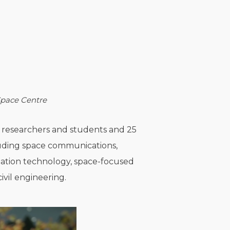
 Space Centre
00 researchers and students and 25
cluding space communications,
rmation technology, space-focused
ivil engineering.