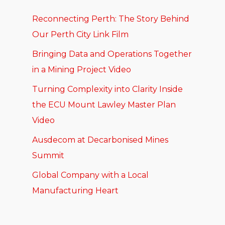
Reconnecting Perth: The Story Behind
Our Perth City Link Film
Bringing Data and Operations Together
in a Mining Project Video
Turning Complexity into Clarity Inside
the ECU Mount Lawley Master Plan
Video
Ausdecom at Decarbonised Mines
Summit
Global Company with a Local
Manufacturing Heart