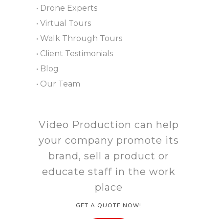
• Drone Experts
• Virtual Tours
• Walk Through Tours
• Client Testimonials
• Blog
• Our Team
Video Production can help
your company promote its
brand, sell a product or
educate staff in the work
place
GET A QUOTE NOW!