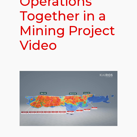
Operations
Together in a
Mining Project
Video