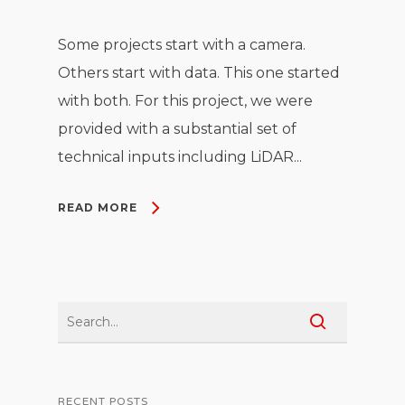
Some projects start with a camera.
Others start with data. This one started
with both. For this project, we were
provided with a substantial set of
technical inputs including LiDAR...
READ MORE
RECENT POSTS