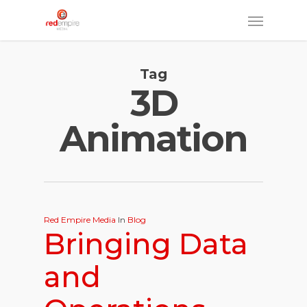
Skip
Menu
to
main
Tag
content
3D
Animation
Red Empire Media
In
Blog
Bringing Data
and