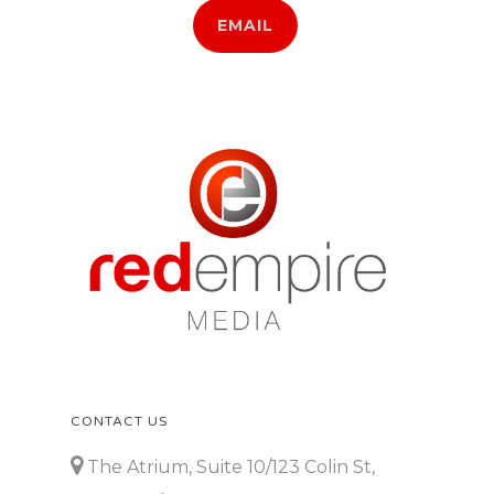
EMAIL
CONTACT US
The Atrium, Suite 10/123 Colin St,