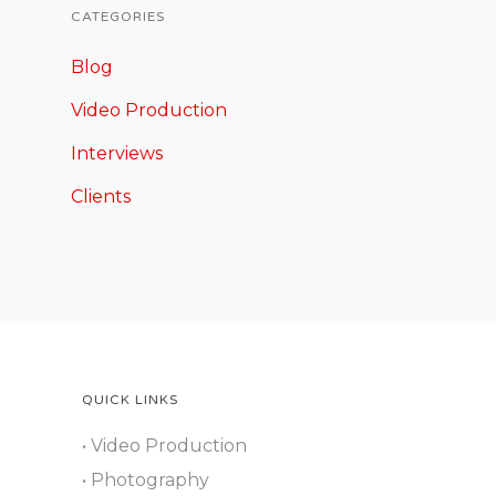
CATEGORIES
Blog
Video Production
Interviews
Clients
QUICK LINKS
• Video Production
• Photography