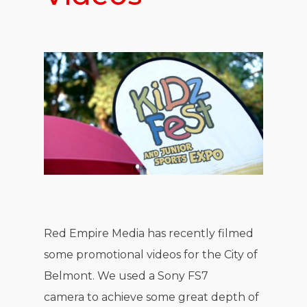
Red Empire Media has recently filmed
some promotional videos for the City of
Belmont. We used a Sony FS7
camera to achieve some great depth of