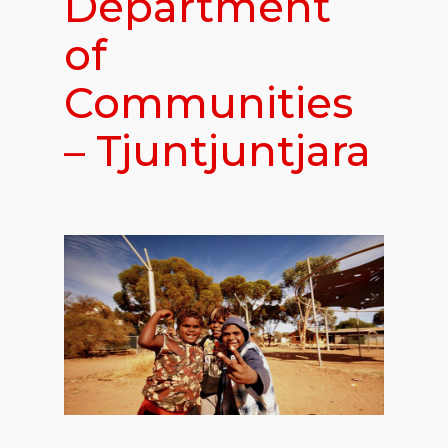
Department
of
Communities
– Tjuntjuntjara