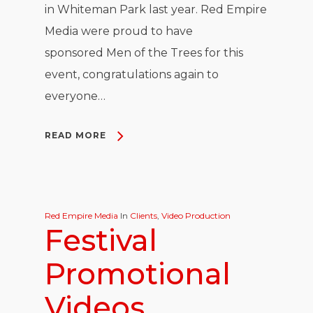
in Whiteman Park last year. Red Empire
Media were proud to have
sponsored Men of the Trees for this
event, congratulations again to
everyone…
READ MORE
Red Empire Media
In
Clients
,
Video Production
Festival
Promotional
Videos