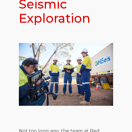
Seismic
Exploration
Not too long ago, the team at Red