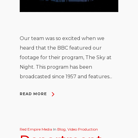
Our team was so excited when we
heard that the BBC featured our
footage for their program, The Sky at
Night. This program has been
broadcasted since 1957 and features...
READ MORE
Red Empire Media
In
Blog
,
Video Production