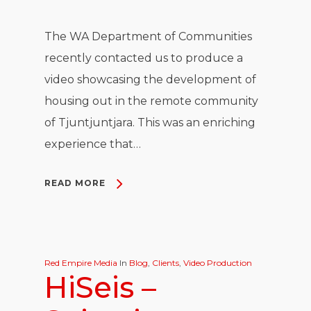
The WA Department of Communities
recently contacted us to produce a
video showcasing the development of
housing out in the remote community
of Tjuntjuntjara. This was an enriching
experience that…
READ MORE
Red Empire Media
In
Blog
,
Clients
,
Video Production
HiSeis –