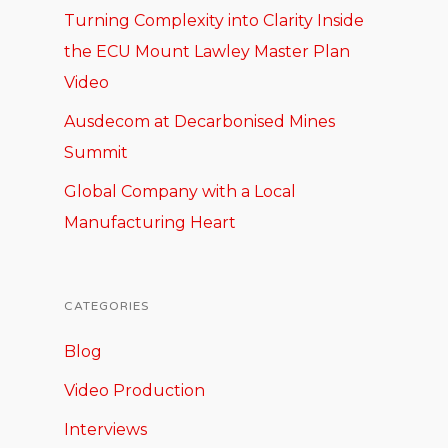
Turning Complexity into Clarity Inside
the ECU Mount Lawley Master Plan
Video
Ausdecom at Decarbonised Mines
Summit
Global Company with a Local
Manufacturing Heart
CATEGORIES
Blog
Video Production
Interviews