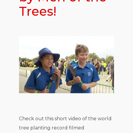
Trees!
Check out this short video of the world
tree planting record filmed