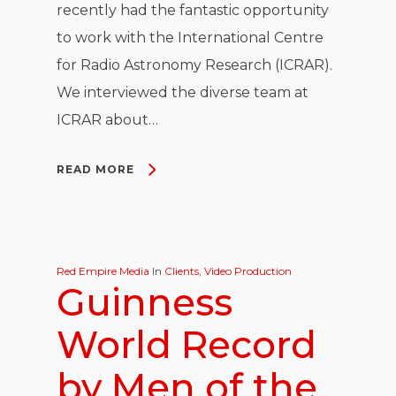
recently had the fantastic opportunity
to work with the International Centre
for Radio Astronomy Research (ICRAR).
We interviewed the diverse team at
ICRAR about…
READ MORE
Red Empire Media
In
Clients
,
Video Production
Guinness
World Record
by Men of the