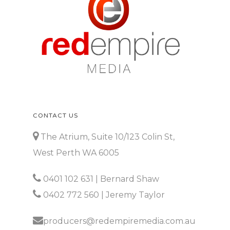
CONTACT US
The Atrium, Suite 10/123 Colin St,
West Perth WA 6005
0401 102 631
| Bernard Shaw
0402 772 560
| Jeremy Taylor
producers@redempiremedia.com.au