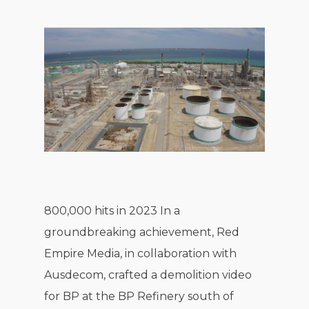
800,000 hits in 2023 In a
groundbreaking achievement, Red
Empire Media, in collaboration with
Ausdecom, crafted a demolition video
for BP at the BP Refinery south of