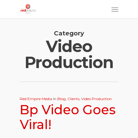
Skip
Menu
to
main
Category
content
Video
Production
Red Empire Media
In
Blog
,
Clients
,
Video Production
Bp Video Goes
Viral!