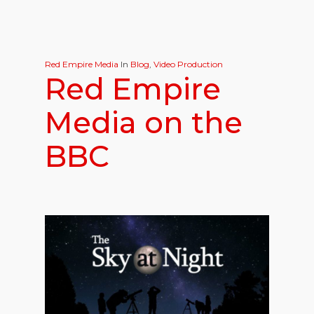
Red Empire Media
In
Blog
,
Video Production
Red Empire
Media on the
BBC