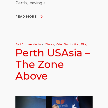
Perth, leaving a...
READ MORE
Red Empire Media
In
Clients
,
Video Production
,
Blog
Perth USAsia –
The Zone
Above