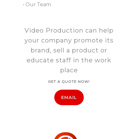
• Our Team
Video Production can help
your company promote its
brand, sell a product or
educate staff in the work
place
GET A QUOTE NOW!
EMAIL