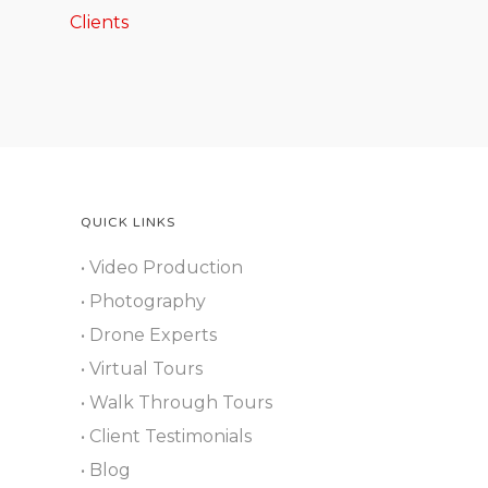
Clients
QUICK LINKS
• Video Production
• Photography
• Drone Experts
• Virtual Tours
• Walk Through Tours
• Client Testimonials
• Blog