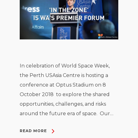
In celebration of World Space Week,
the Perth USAsia Centre is hosting a
conference at Optus Stadium on 8
October 2018 to explore the shared
opportunities, challenges, and risks
around the future era of space. Our…
READ MORE