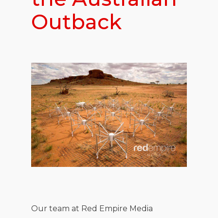
Outback
Our team at Red Empire Media