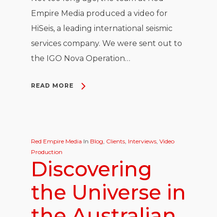
Empire Media produced a video for
HiSeis, a leading international seismic
services company. We were sent out to
the IGO Nova Operation…
READ MORE
Red Empire Media
In
Blog
,
Clients
,
Interviews
,
Video
Production
Discovering
the Universe in
the Australian