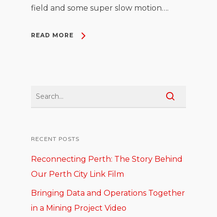
field and some super slow motion….
READ MORE
RECENT POSTS
Reconnecting Perth: The Story Behind
Our Perth City Link Film
Bringing Data and Operations Together
in a Mining Project Video