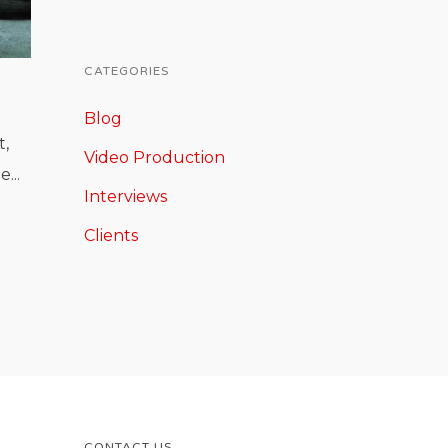
CATEGORIES
Blog
t,
Video Production
...
Interviews
Clients
CONTACT US