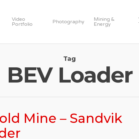
Video
Mining &
Photography
Portfolio
Energy
Tag
BEV Loader
Gold Mine – Sandvik
der