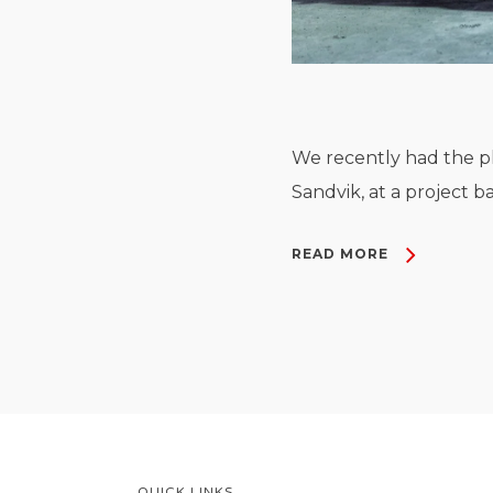
We recently had the pl
Sandvik, at a project b
READ MORE
QUICK LINKS