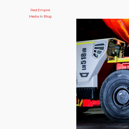
Red Empire
Media
In
Blog