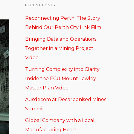
RECENT POSTS
Reconnecting Perth: The Story
Behind Our Perth City Link Film
Bringing Data and Operations
Together in a Mining Project
Video
Turning Complexity into Clarity
Inside the ECU Mount Lawley
Master Plan Video
Ausdecom at Decarbonised Mines
Summit
Global Company with a Local
Manufacturing Heart