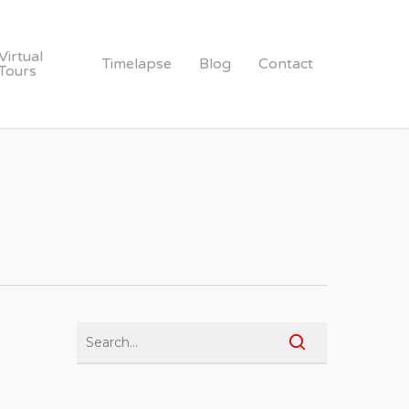
Virtual
Timelapse
Blog
Contact
Tours