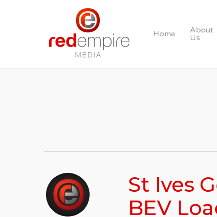
Skip
to
About
Home
main
Us
content
St Ives 
BEV Loa