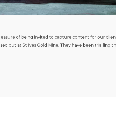
easure of being invited to capture content for our clien
ased out at St Ives Gold Mine. They have been trialling the