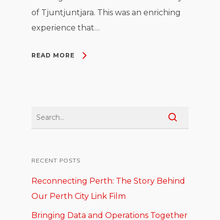
of Tjuntjuntjara. This was an enriching
experience that…
READ MORE
RECENT POSTS
Reconnecting Perth: The Story Behind
Our Perth City Link Film
Bringing Data and Operations Together