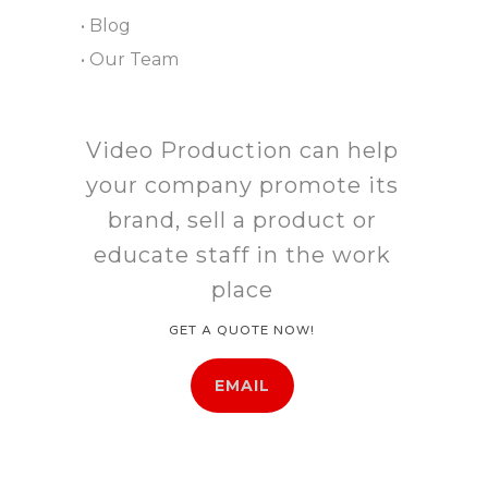
• Blog
• Our Team
Video Production can help
your company promote its
brand, sell a product or
educate staff in the work
place
GET A QUOTE NOW!
EMAIL