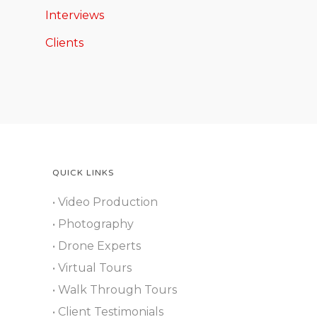
Interviews
Clients
QUICK LINKS
• Video Production
• Photography
• Drone Experts
• Virtual Tours
• Walk Through Tours
• Client Testimonials