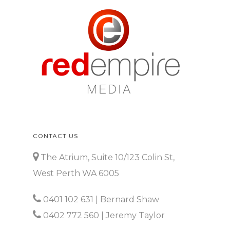
CONTACT US
The Atrium, Suite 10/123 Colin St,
West Perth WA 6005
0401 102 631
| Bernard Shaw
0402 772 560
| Jeremy Taylor