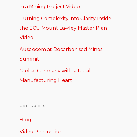
in a Mining Project Video
Turning Complexity into Clarity Inside
the ECU Mount Lawley Master Plan
Video
Ausdecom at Decarbonised Mines
Summit
Global Company with a Local
Manufacturing Heart
CATEGORIES
Blog
Video Production