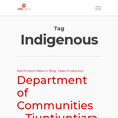
Skip
Menu
to
main
Tag
content
Indigenous
Red Empire Media
In
Blog
,
Video Production
Department
of
Communities