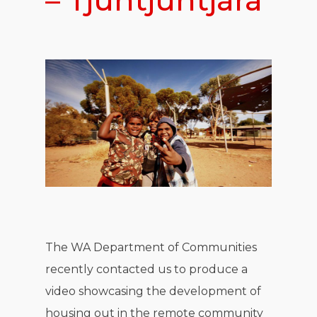
– Tjuntjuntjara
The WA Department of Communities
recently contacted us to produce a
video showcasing the development of
housing out in the remote community