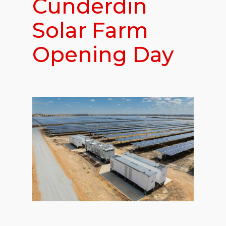
Cunderdin
Solar Farm
Opening Day