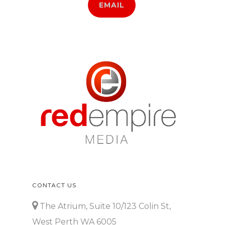
EMAIL
CONTACT US
The Atrium, Suite 10/123 Colin St,
West Perth WA 6005