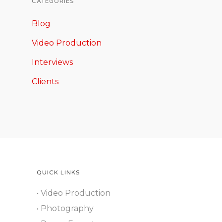
CATEGORIES
Blog
Video Production
Interviews
Clients
QUICK LINKS
• Video Production
• Photography