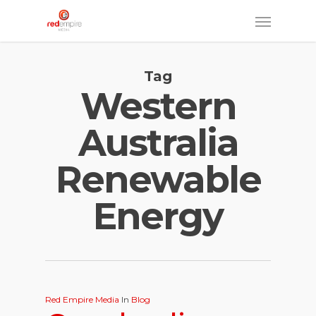
Skip
Menu
to
main
Tag
content
Western
Australia
Renewable
Energy
Red Empire Media
In
Blog