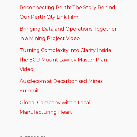
Reconnecting Perth: The Story Behind
Our Perth City Link Film
Bringing Data and Operations Together
in a Mining Project Video
Turning Complexity into Clarity Inside
the ECU Mount Lawley Master Plan
Video
Ausdecom at Decarbonised Mines
Summit
Global Company with a Local
Manufacturing Heart