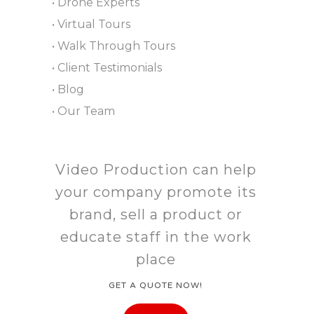
• Drone Experts
• Virtual Tours
• Walk Through Tours
• Client Testimonials
• Blog
• Our Team
Video Production can help
your company promote its
brand, sell a product or
educate staff in the work
place
GET A QUOTE NOW!