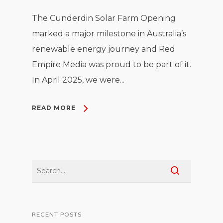
The Cunderdin Solar Farm Opening
marked a major milestone in Australia’s
renewable energy journey and Red
Empire Media was proud to be part of it.
In April 2025, we were...
READ MORE
RECENT POSTS