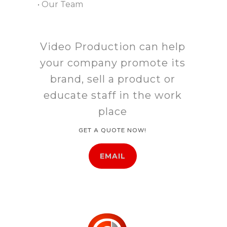
• Our Team
Video Production can help
your company promote its
brand, sell a product or
educate staff in the work
place
GET A QUOTE NOW!
EMAIL