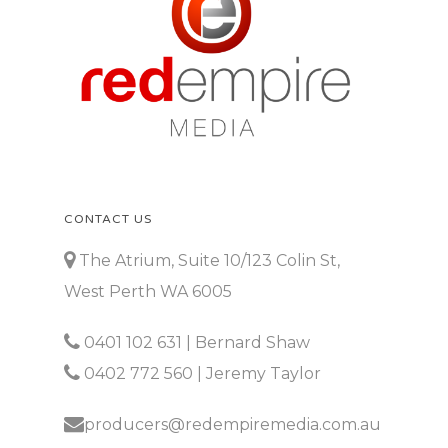
CONTACT US
The Atrium, Suite 10/123 Colin St,
West Perth WA 6005
0401 102 631
| Bernard Shaw
0402 772 560
| Jeremy Taylor
producers@redempiremedia.com.au