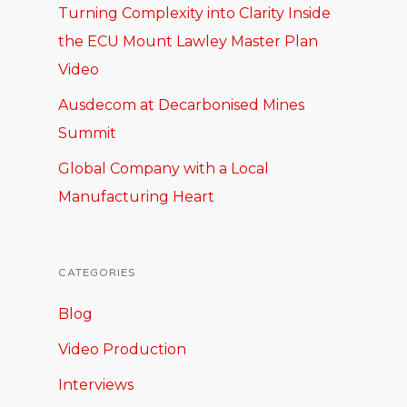
Turning Complexity into Clarity Inside
the ECU Mount Lawley Master Plan
Video
Ausdecom at Decarbonised Mines
Summit
Global Company with a Local
Manufacturing Heart
CATEGORIES
Blog
Video Production
Interviews