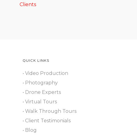
Clients
QUICK LINKS
• Video Production
• Photography
• Drone Experts
• Virtual Tours
• Walk Through Tours
• Client Testimonials
• Blog