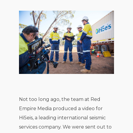
Not too long ago, the team at Red
Empire Media produced a video for
HiSeis, a leading international seismic
services company. We were sent out to