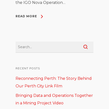
the IGO Nova Operation…
READ MORE
RECENT POSTS
Reconnecting Perth: The Story Behind
Our Perth City Link Film
Bringing Data and Operations Together
in a Mining Project Video